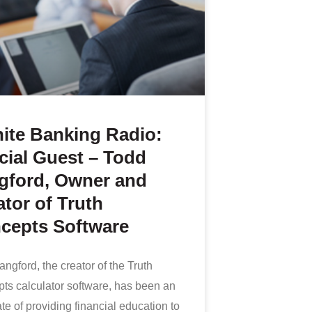
nite Banking Radio:
cial Guest – Todd
gford, Owner and
tor of Truth
cepts Software
ngford, the creator of the Truth
ts calculator software, has been an
e of providing financial education to