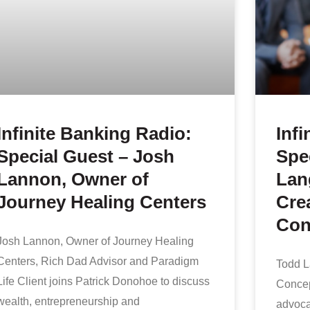
Infinite Banking Radio:
Infi
Special Guest – Josh
Spe
Lannon, Owner of
Lan
Journey Healing Centers
Crea
Con
Josh Lannon, Owner of Journey Healing
Centers, Rich Dad Advisor and Paradigm
Todd La
Life Client joins Patrick Donohoe to discuss
Concep
wealth, entrepreneurship and
advocat