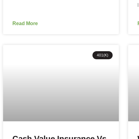
Read More
401(K)
Cash Value Insurance Vs.