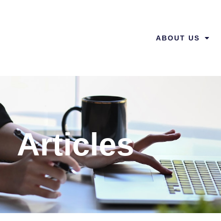
ABOUT US
Articles