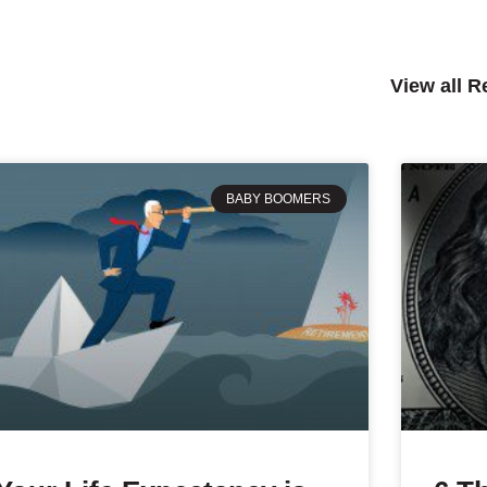
View all 
BABY BOOMERS