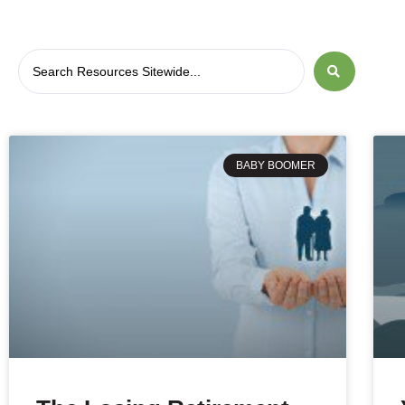
BABY BOOMER