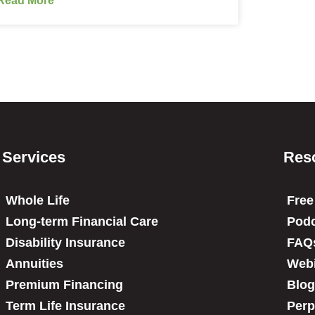
Services
Res
Whole Life
Free
Long-term Financial Care
Podc
Disability Insurance
FAQ
Annuities
Web
Premium Financing
Blog
Term Life Insurance
Perp