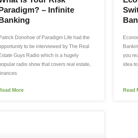
Paradigm? – Infinite
Swit
Banking
Ban
Patrick Donohoe of Paradigm Life had the
Econom
opportunity to be interviewed by The Real
Bankin
Estate Guys Radio which is a hugely
you rea
popular radio show that covers real estate,
idea t
finances
Read More
Read 