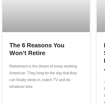
The 6 Reasons You
Won’t Retire
Retirement is the dream of every working
American. They long for the day that they
can finally sleep in, watch TV and do
whatever else