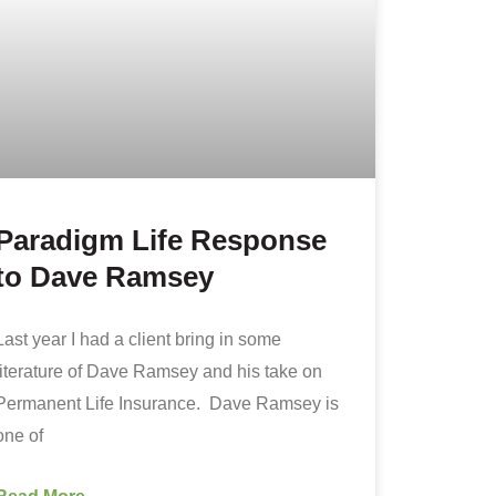
Paradigm Life Response
to Dave Ramsey
Last year I had a client bring in some
literature of Dave Ramsey and his take on
Permanent Life Insurance. Dave Ramsey is
one of
Read More