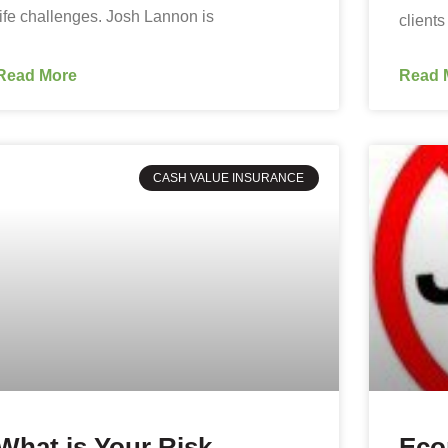
life challenges. Josh Lannon is
clients
Read More
Read 
CASH VALUE INSURANCE
What is Your Risk
Eco