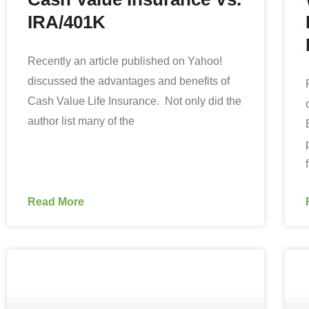
IRA/401K
Recently an article published on Yahoo!
discussed the advantages and benefits of
Cash Value Life Insurance. Not only did the
author list many of the
Read More