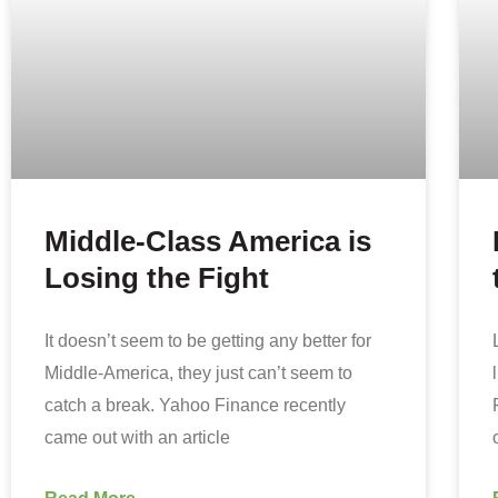
Middle-Class America is
Losing the Fight
It doesn’t seem to be getting any better for
Middle-America, they just can’t seem to
catch a break. Yahoo Finance recently
came out with an article
Read More