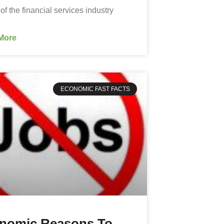
 of the financial services industry
More
ECONOMIC FAST FACTS
nomic Reasons To