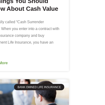
hings You Should
w About Cash Value
eally called “Cash Surrender
 When you enter into a contract with
 insurance company and buy
ent Life Insurance, you have an
More
BANK OWNED LIFE INSURANCE