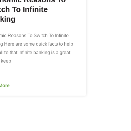
ch To Infinite
king
ic Reasons To Switch To Infinite
g Here are some quick facts to help
lize that infinite banking is a great
o keep
More