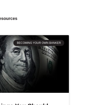
Resources
BECOMING YOUR OWN BANKER