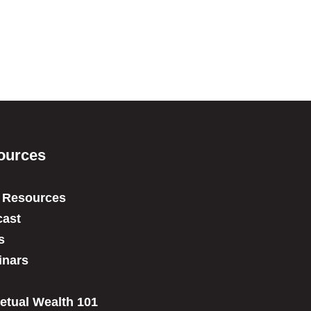
ources
 Resources
ast
s
inars
etual Wealth 101