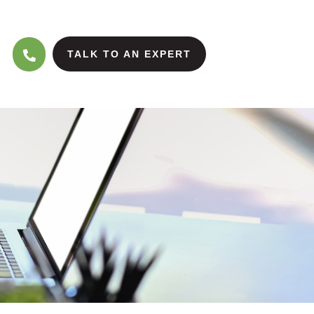
TALK TO AN EXPERT