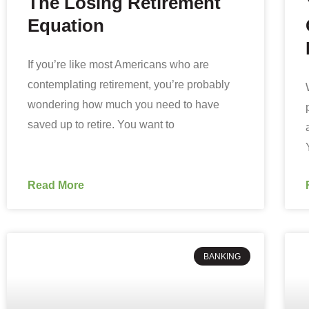
The Losing Retirement
Equation
If you’re like most Americans who are
contemplating retirement, you’re probably
wondering how much you need to have
saved up to retire. You want to
Read More
BANKING