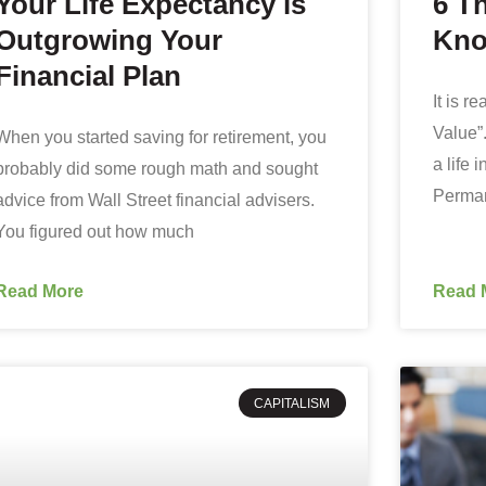
Your Life Expectancy is
6 T
Outgrowing Your
Kno
Financial Plan
It is r
Value”.
When you started saving for retirement, you
a life
probably did some rough math and sought
Perman
advice from Wall Street financial advisers.
You figured out how much
Read More
Read 
CAPITALISM