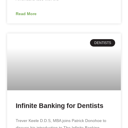
Read More
DENTISTS
Infinite Banking for Dentists
Trever Keele D.D.S, MBA joins Patrick Donohoe to
discuss his introduction to The Infinite Banking