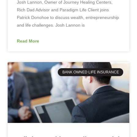
Josh Lannon, Owner of Journey Healing Centers,
Rich Dad Advisor and Paradigm Life Client joins
Patrick Donohoe to discuss wealth, entrepreneurship
and life challenges. Josh Lannon is
Read More
BANK OWNED LIFE INSURANCE