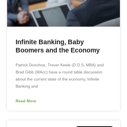
Infinite Banking, Baby
Boomers and the Economy
Patrick Donohoe, Trever Keele (D.D.S. MBA) and
Brad Gibb (MAcc) have a round table discussion
about the current state of the economy, Infinite
Banking and
Read More