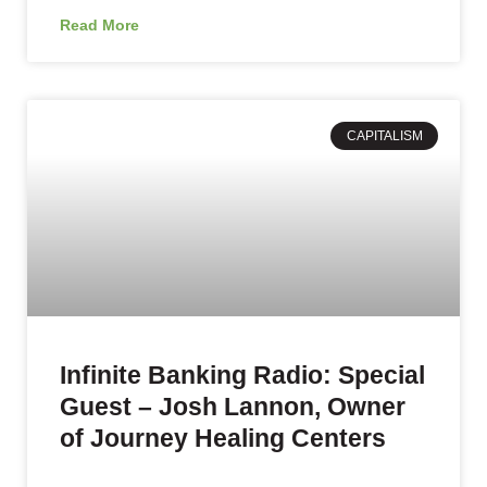
Read More
CAPITALISM
Infinite Banking Radio: Special
Guest – Josh Lannon, Owner
of Journey Healing Centers