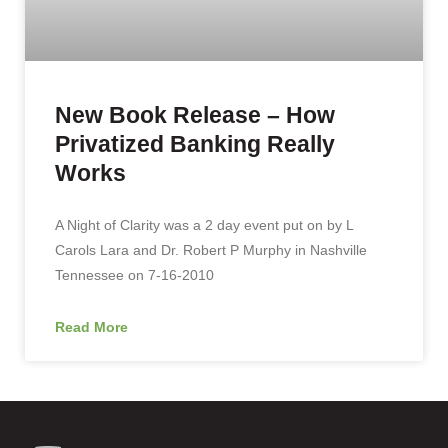
New Book Release – How
Privatized Banking Really
Works
A Night of Clarity was a 2 day event put on by L
Carols Lara and Dr. Robert P Murphy in Nashville
Tennessee on 7-16-2010
Read More