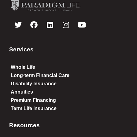
Services
Whole Life
Long-term Financial Care
Disability Insurance
Annuities
Premium Financing
Term Life Insurance
Resources