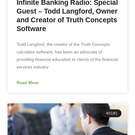
Infinite Banking Radio: Special
Guest – Todd Langford, Owner
and Creator of Truth Concepts
Software
Todd Langford, the creator of the Truth Concepts
calculator software, has been an advocate of
providing financial education to clients of the financial
services industry
Read More
401(K)