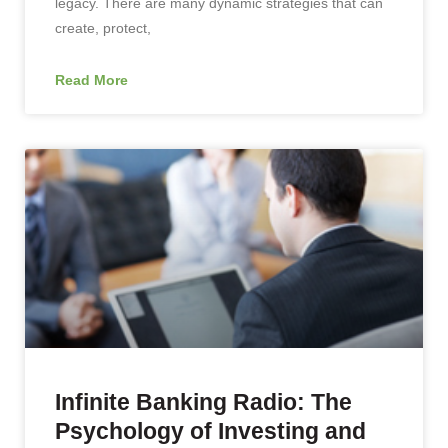
legacy. There are many dynamic strategies that can
create, protect,
Read More
Infinite Banking Radio: The
Psychology of Investing and