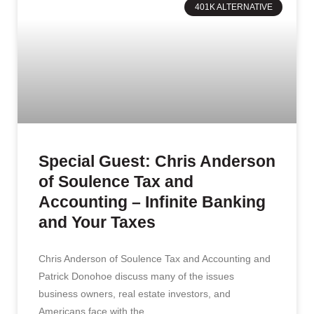
401K ALTERNATIVE
Special Guest: Chris Anderson
of Soulence Tax and
Accounting – Infinite Banking
and Your Taxes
Chris Anderson of Soulence Tax and Accounting and
Patrick Donohoe discuss many of the issues
business owners, real estate investors, and
Americans face with the