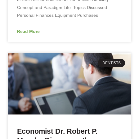
Concept and Paradigm Life. Topics Discussed:
Personal Finances Equipment Purchases
Read More
DENTISTS
Economist Dr. Robert P.