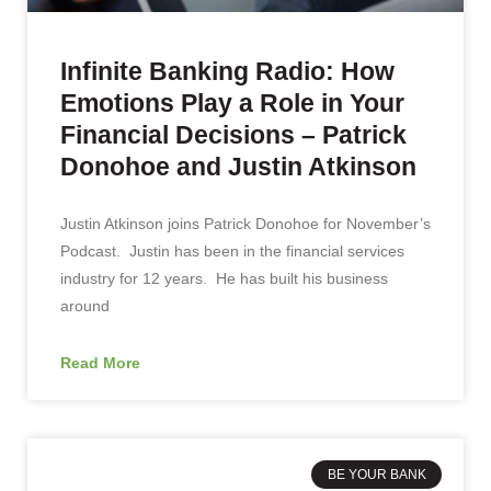
Infinite Banking Radio: How
Emotions Play a Role in Your
Financial Decisions – Patrick
Donohoe and Justin Atkinson
Justin Atkinson joins Patrick Donohoe for November’s
Podcast. Justin has been in the financial services
industry for 12 years. He has built his business
around
Read More
BE YOUR BANK