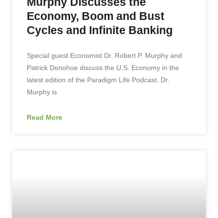
Murphy Discusses the
Economy, Boom and Bust
Cycles and Infinite Banking
Special guest Economist Dr. Robert P. Murphy and
Patrick Donohoe discuss the U.S. Economy in the
latest edition of the Paradigm Life Podcast. Dr.
Murphy is
Read More