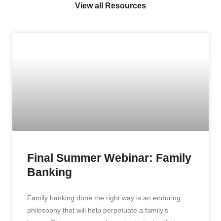
View all Resources
Final Summer Webinar: Family
Banking
Family banking done the right way is an enduring
philosophy that will help perpetuate a family’s