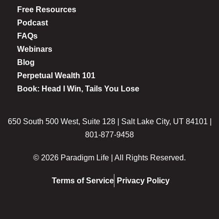
Free Resources
Podcast
FAQs
Webinars
Blog
Perpetual Wealth 101
Book: Head I Win, Tails You Lose
650 South 500 West, Suite 128 | Salt Lake City, UT 84101 |
801-877-9458
© 2026 Paradigm Life | All Rights Reserved.
Terms of Service
Privacy Policy