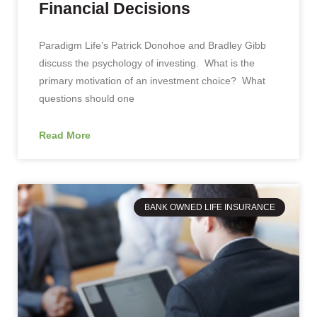
Financial Decisions
Paradigm Life’s Patrick Donohoe and Bradley Gibb
discuss the psychology of investing. What is the
primary motivation of an investment choice? What
questions should one
Read More
BANK OWNED LIFE INSURANCE