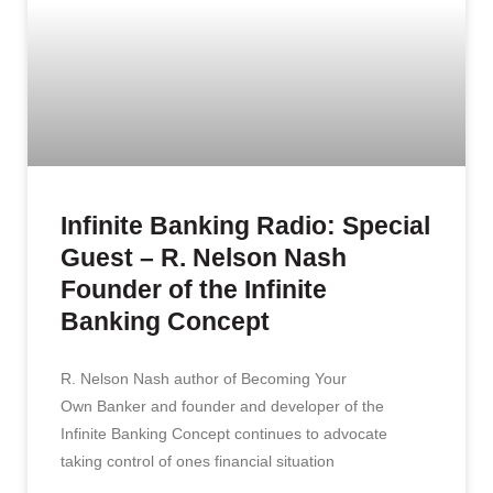
Infinite Banking Radio: Special
Guest – R. Nelson Nash
Founder of the Infinite
Banking Concept
R. Nelson Nash author of Becoming Your
Own Banker and founder and developer of the
Infinite Banking Concept continues to advocate
taking control of ones financial situation