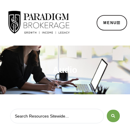
MENU
Audio